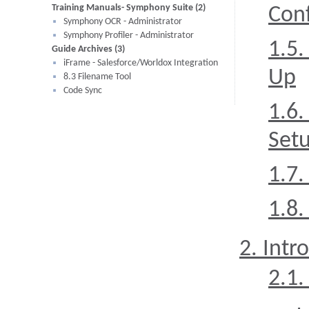
Training Manuals- Symphony Suite (2)
Conf
Symphony OCR - Administrator
Symphony Profiler - Administrator
1.5.
Guide Archives (3)
iFrame - Salesforce/Worldox Integration
Up
8.3 Filename Tool
Code Sync
1.6.
Set
1.7.
1.8.
2. Intr
2.1.