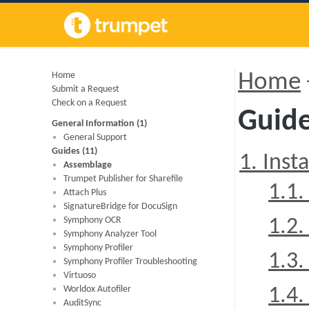
Home
Home
Submit a Request
Check on a Request
Guide
General Information (1)
General Support
Guides (11)
1. Inst
Assemblage
Trumpet Publisher for Sharefile
1.1.
Attach Plus
SignatureBridge for DocuSign
Symphony OCR
1.2.
Symphony Analyzer Tool
Symphony Profiler
1.3.
Symphony Profiler Troubleshooting
Virtuoso
Worldox Autofiler
1.4.
AuditSync