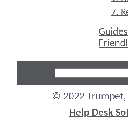
7. 
Guides
Friend
© 2022 Trumpet, I
Help Desk So