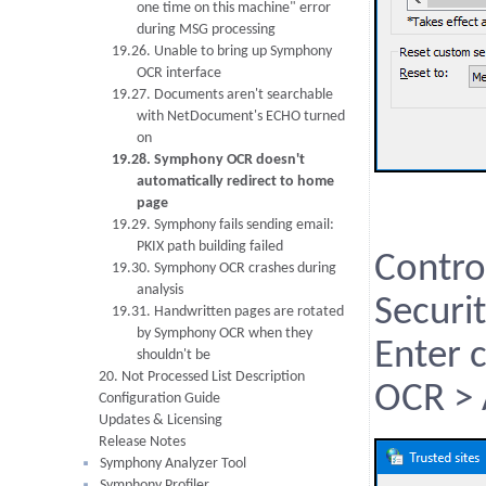
one time on this machine" error
during MSG processing
19.26. Unable to bring up Symphony
OCR interface
19.27. Documents aren't searchable
with NetDocument's ECHO turned
on
19.28. Symphony OCR doesn't
automatically redirect to home
page
19.29. Symphony fails sending email:
PKIX path building failed
Contro
19.30. Symphony OCR crashes during
analysis
Securit
19.31. Handwritten pages are rotated
by Symphony OCR when they
Enter 
shouldn't be
20. Not Processed List Description
OCR >
Configuration Guide
Updates & Licensing
Release Notes
Symphony Analyzer Tool
Symphony Profiler