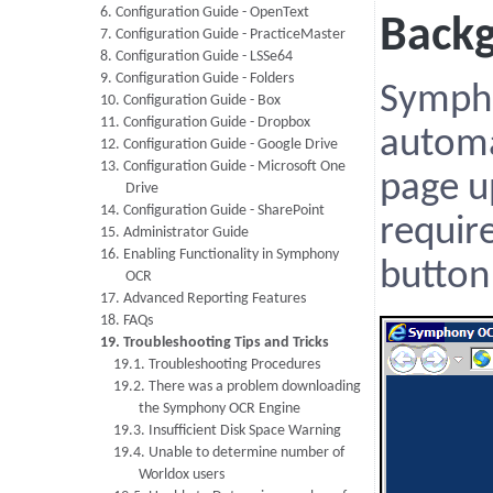
6. Configuration Guide - OpenText
Back
7. Configuration Guide - PracticeMaster
8. Configuration Guide - LSSe64
9. Configuration Guide - Folders
Symph
10. Configuration Guide - Box
11. Configuration Guide - Dropbox
automa
12. Configuration Guide - Google Drive
13. Configuration Guide - Microsoft One
page u
Drive
14. Configuration Guide - SharePoint
require
15. Administrator Guide
16. Enabling Functionality in Symphony
button
OCR
17. Advanced Reporting Features
18. FAQs
19. Troubleshooting Tips and Tricks
19.1. Troubleshooting Procedures
19.2. There was a problem downloading
the Symphony OCR Engine
19.3. Insufficient Disk Space Warning
19.4. Unable to determine number of
Worldox users