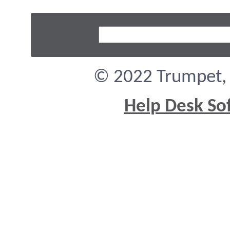
© 2022 Trumpet, I
Help Desk So