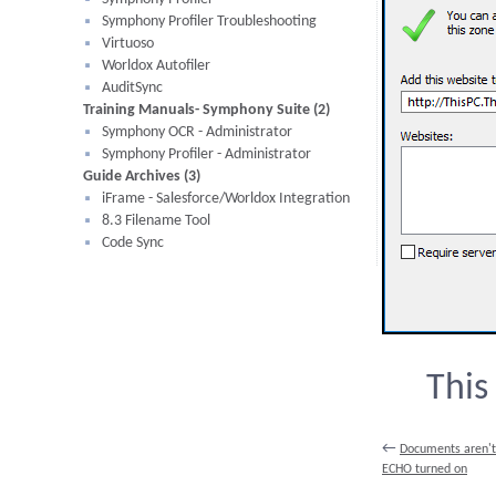
Symphony Profiler Troubleshooting
Virtuoso
Worldox Autofiler
AuditSync
Training Manuals- Symphony Suite (2)
Symphony OCR - Administrator
Symphony Profiler - Administrator
Guide Archives (3)
iFrame - Salesforce/Worldox Integration
8.3 Filename Tool
Code Sync
This
←
Documents aren't
ECHO turned on