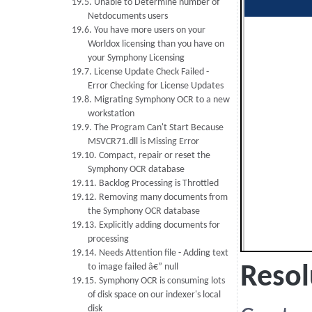
19.5. Unable to Determine number of
Netdocuments users
19.6. You have more users on your
Worldox licensing than you have on
your Symphony Licensing
19.7. License Update Check Failed -
Error Checking for License Updates
19.8. Migrating Symphony OCR to a new
workstation
19.9. The Program Can't Start Because
MSVCR71.dll is Missing Error
19.10. Compact, repair or reset the
Symphony OCR database
19.11. Backlog Processing is Throttled
19.12. Removing many documents from
the Symphony OCR database
19.13. Explicitly adding documents for
processing
19.14. Needs Attention file - Adding text
to image failed â€” null
Resol
19.15. Symphony OCR is consuming lots
of disk space on our indexer's local
disk