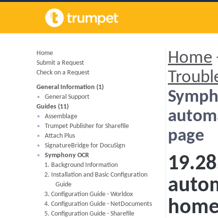
Home
Home
Submit a Request
Check on a Request
Troubl
General Information (1)
Symph
General Support
Guides (11)
automa
Assemblage
Trumpet Publisher for Sharefile
page
Attach Plus
SignatureBridge for DocuSign
Symphony OCR
19.28
1. Background Information
2. Installation and Basic Configuration
autom
Guide
3. Configuration Guide - Worldox
home
4. Configuration Guide - NetDocuments
5. Configuration Guide - Sharefile