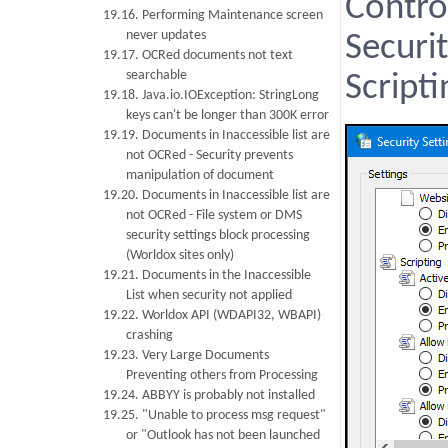
Contro
19.16. Performing Maintenance screen
never updates
Securi
19.17. OCRed documents not text
searchable
Scripti
19.18. Java.io.IOException: StringLong
keys can't be longer than 300K error
19.19. Documents in Inaccessible list are
not OCRed - Security prevents
manipulation of document
19.20. Documents in Inaccessible list are
not OCRed - File system or DMS
security settings block processing
(Worldox sites only)
19.21. Documents in the Inaccessible
List when security not applied
19.22. Worldox API (WDAPI32, WBAPI)
crashing
19.23. Very Large Documents
Preventing others from Processing
19.24. ABBYY is probably not installed
19.25. "Unable to process msg request"
or "Outlook has not been launched