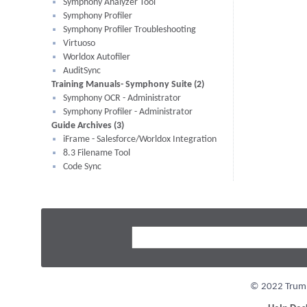
Symphony Analyzer Tool
Symphony Profiler
Symphony Profiler Troubleshooting
Virtuoso
Worldox Autofiler
AuditSync
Training Manuals- Symphony Suite (2)
Symphony OCR - Administrator
Symphony Profiler - Administrator
Guide Archives (3)
iFrame - Salesforce/Worldox Integration
8.3 Filename Tool
Code Sync
© 2022 Trumpe