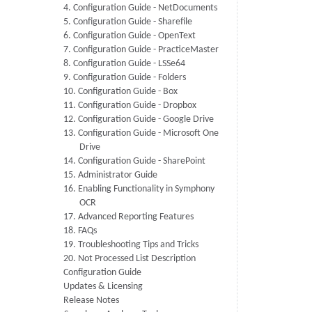
4. Configuration Guide - NetDocuments
5. Configuration Guide - Sharefile
6. Configuration Guide - OpenText
7. Configuration Guide - PracticeMaster
8. Configuration Guide - LSSe64
9. Configuration Guide - Folders
10. Configuration Guide - Box
11. Configuration Guide - Dropbox
12. Configuration Guide - Google Drive
13. Configuration Guide - Microsoft One
Drive
14. Configuration Guide - SharePoint
15. Administrator Guide
16. Enabling Functionality in Symphony
OCR
17. Advanced Reporting Features
18. FAQs
19. Troubleshooting Tips and Tricks
20. Not Processed List Description
Configuration Guide
Updates & Licensing
Release Notes