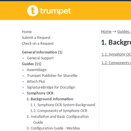
Home
→
Guides
Home
Submit a Request
1. Backg
Check on a Request
General Information (1)
1.1. Symphony O
General Support
1.2. Components
Guides (11)
Assemblage
Trumpet Publisher for Sharefile
Attach Plus
SignatureBridge for DocuSign
Symphony OCR
1. Background Information
1.1. Symphony OCR System Background
1.2. Components of Symphony OCR
2. Installation and Basic Configuration
Guide
3. Configuration Guide - Worldox