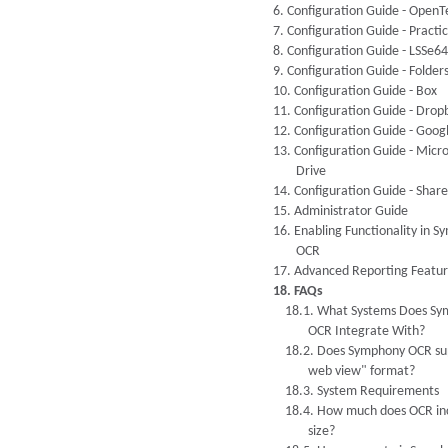
6. Configuration Guide - OpenT
7. Configuration Guide - Pract
8. Configuration Guide - LSSe64
9. Configuration Guide - Folder
10. Configuration Guide - Box
11. Configuration Guide - Drop
12. Configuration Guide - Goog
13. Configuration Guide - Micr
Drive
14. Configuration Guide - Shar
15. Administrator Guide
16. Enabling Functionality in 
OCR
17. Advanced Reporting Featur
18. FAQs
18.1. What Systems Does S
OCR Integrate With?
18.2. Does Symphony OCR sup
web view" format?
18.3. System Requirements
18.4. How much does OCR inc
size?