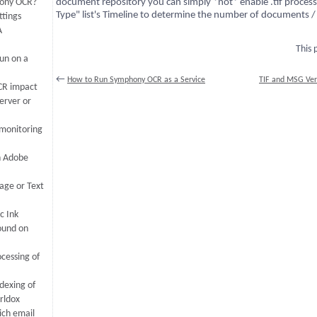
hony OCR?
document repository you can simply *not* enable .tif proce
Type" list's Timeline to determine the number of documents /
tings
A
This
un on a
←
How to Run Symphony OCR as a Service
TIF and MSG Ver
CR impact
erver or
 monitoring
n Adobe
age or Text
c Ink
ound on
cessing of
dexing of
rldox
ich email