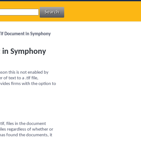
a Tif Document in Symphony
nt in Symphony
son this is not enabled by
of text to a .tif file,
vides firms with the option to
if, files in the document
files regardless of whether or
 has found the documents, it