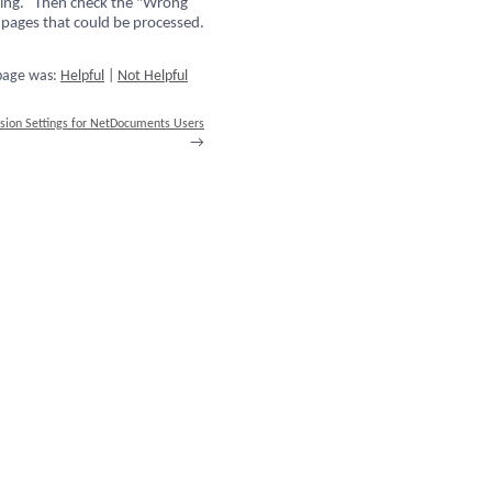
ssing. Then check the "Wrong
 pages that could be processed.
 page was:
Helpful
|
Not Helpful
sion Settings for NetDocuments Users
→