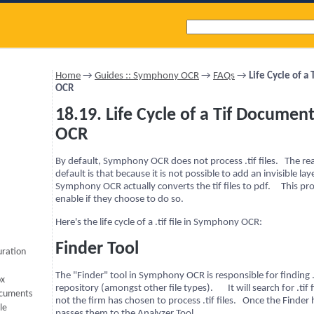
Home
→
Guides :: Symphony OCR
→
FAQs
→
Life Cycle of 
OCR
18.19. Life Cycle of a Tif Docume
OCR
By default, Symphony OCR does not process .tif files. The rea
default is that because it is not possible to add an invisible layer 
Symphony OCR actually converts the tif files to pdf. This pro
enable if they choose to do so.
Here's the life cycle of a .tif file in Symphony OCR:
Finder Tool
uration
The "Finder" tool in Symphony OCR is responsible for finding .t
ox
repository (amongst other file types). It will search for .tif 
ocuments
not the firm has chosen to process .tif files. Once the Finder
le
passes them to the Analyzer Tool.