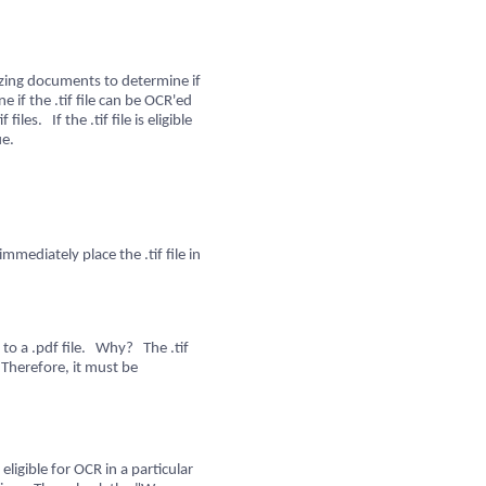
yzing documents to determine if
 if the .tif file can be OCR'ed
les. If the .tif file is eligible
ue.
 immediately place the .tif file in
le to a .pdf file. Why? The .tif
 Therefore, it must be
igible for OCR in a particular