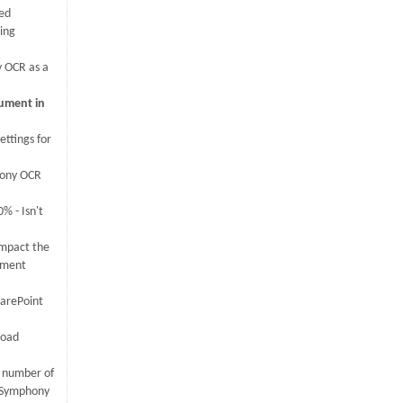
ed
ing
 OCR as a
cument in
ettings for
hony OCR
% - Isn't
mpact the
ument
arePoint
load
 number of
y Symphony