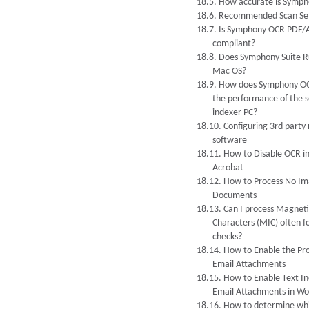
18.5. How accurate is Symp
18.6. Recommended Scan Set
18.7. Is Symphony OCR PDF/
compliant?
18.8. Does Symphony Suite R
Mac OS?
18.9. How does Symphony O
the performance of the s
indexer PC?
18.10. Configuring 3rd party
software
18.11. How to Disable OCR i
Acrobat
18.12. How to Process No Im
Documents
18.13. Can I process Magneti
Characters (MIC) often f
checks?
18.14. How to Enable the Pro
Email Attachments
18.15. How to Enable Text In
Email Attachments in Wo
18.16. How to determine wh