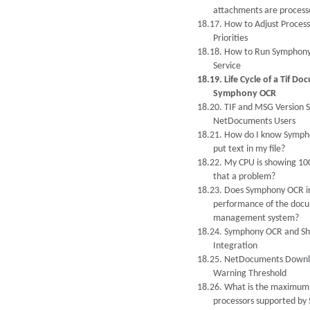
attachments are process
18.17. How to Adjust Process
Priorities
18.18. How to Run Symphony
Service
18.19. Life Cycle of a Tif Do
Symphony OCR
18.20. TIF and MSG Version S
NetDocuments Users
18.21. How do I know Symp
put text in my file?
18.22. My CPU is showing 100
that a problem?
18.23. Does Symphony OCR i
performance of the doc
management system?
18.24. Symphony OCR and Sh
Integration
18.25. NetDocuments Down
Warning Threshold
18.26. What is the maximum
processors supported b