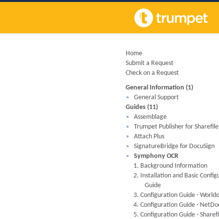
Home
Submit a Request
Check on a Request
General Information (1)
General Support
Guides (11)
Assemblage
Trumpet Publisher for Sharefile
Attach Plus
SignatureBridge for DocuSign
Symphony OCR
1. Background Information
2. Installation and Basic Config
Guide
3. Configuration Guide - World
4. Configuration Guide - NetD
5. Configuration Guide - Sharefi