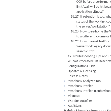
OCR before a performan
limit/wall will be hit bec
application bitness?
18.27. If retention is set, wha
status of the working co
the server/workstation?
18.28. How to re-home the W
to a different volume or 
18.29. How to reset NetDoc
'servermod' legacy doc
search cutoff
19. Troubleshooting Tips and Tr
20. Not Processed List Descript
Configuration Guide
Updates & Licensing
Release Notes
Symphony Analyzer Tool
Symphony Profiler
Symphony Profiler Troubleshoo
Virtuoso
Worldox Autofiler
AuditSync
Training Manuals- Symphony Sui