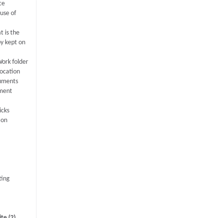
ce
ause of
t is the
py kept on
ork folder
location
uments
ument
icks
ion
ting
te (2)