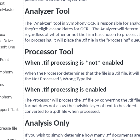
ext
iceMaster
Analyzer Tool
s
The "Analyzer" tool in Symphony OCR is responsible for anal
they're eligible candidates for OCR. The Analyzer will determine
box
regardless of whether or not the firm has chosen to process .tif fi
for processing, it will place the .tif file in the "Processing" que
le Drive
osoft One
Processor Tool
ePoint
When .tif processing is *not* enabled
Symphony
When the Processor determines that the file is a .tif file, it will
the Not Processed \ Wrong Type list.
es
When .tif processing is enabled
ymphony
The Processor will process the .tif file by converting the .tif fi
format does not allow the invisible layer of text to be added.
port "fast
converted to a .pdf file when processed.
Analysis Only
rease file
If you wish to simply determine how many .tif documents are el