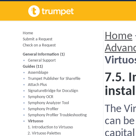
Home
Home
Submit a Request
Check on a Request
Advanc
General Information (1)
Virtuos
General Support
Guides (11)
Assemblage
7.5. 
Trumpet Publisher for Sharefile
Attach Plus
instal
SignatureBridge for DocuSign
Symphony OCR
Symphony Analyzer Tool
The Vi
Symphony Profiler
Symphony Profiler Troubleshooting
can be 
Virtuoso
1. Introduction to Virtuoso
capital
2. Virtuoso Palettes