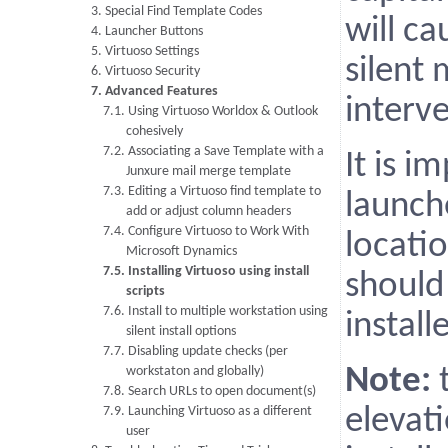
3. Special Find Template Codes
will ca
4. Launcher Buttons
5. Virtuoso Settings
silent
6. Virtuoso Security
7. Advanced Features
interve
7.1. Using Virtuoso Worldox & Outlook
cohesively
7.2. Associating a Save Template with a
It is 
Junxure mail merge template
7.3. Editing a Virtuoso find template to
launch
add or adjust column headers
7.4. Configure Virtuoso to Work With
locati
Microsoft Dynamics
7.5. Installing Virtuoso using install
shoul
scripts
7.6. Install to multiple workstation using
instal
silent install options
7.7. Disabling update checks (per
workstaton and globally)
Note:
t
7.8. Search URLs to open document(s)
7.9. Launching Virtuoso as a different
elevati
user