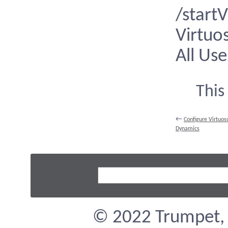
/start
Virtuo
All Use
This
←
Configure Virtuos
Dynamics
© 2022 Trumpet, I