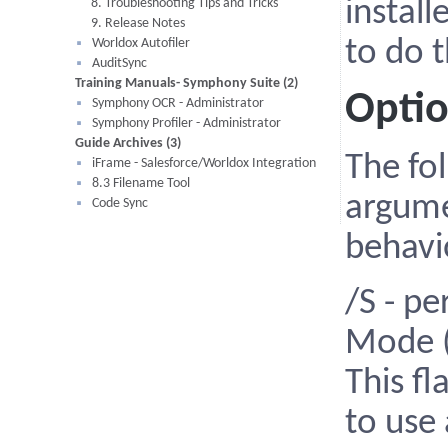
8. Troubleshooting Tips and Tricks
install
9. Release Notes
Worldox Autofiler
to do 
AuditSync
Training Manuals- Symphony Suite (2)
Opti
Symphony OCR - Administrator
Symphony Profiler - Administrator
Guide Archives (3)
The fo
iFrame - Salesforce/Worldox Integration
8.3 Filename Tool
argume
Code Sync
behavio
/S - pe
Mode (
This fl
to use 