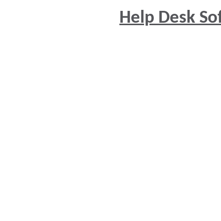
Help Desk So