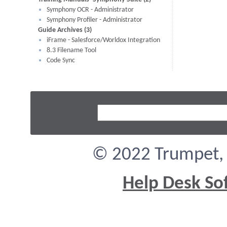
Symphony OCR - Administrator
Symphony Profiler - Administrator
Guide Archives (3)
iFrame - Salesforce/Worldox Integration
8.3 Filename Tool
Code Sync
© 2022 Trumpet, I
Help Desk So