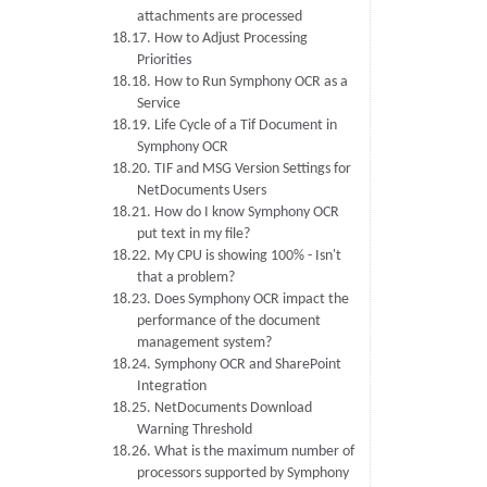
attachments are processed
18.17. How to Adjust Processing
Priorities
18.18. How to Run Symphony OCR as a
Service
18.19. Life Cycle of a Tif Document in
Symphony OCR
18.20. TIF and MSG Version Settings for
NetDocuments Users
18.21. How do I know Symphony OCR
put text in my file?
18.22. My CPU is showing 100% - Isn't
that a problem?
18.23. Does Symphony OCR impact the
performance of the document
management system?
18.24. Symphony OCR and SharePoint
Integration
18.25. NetDocuments Download
Warning Threshold
18.26. What is the maximum number of
processors supported by Symphony