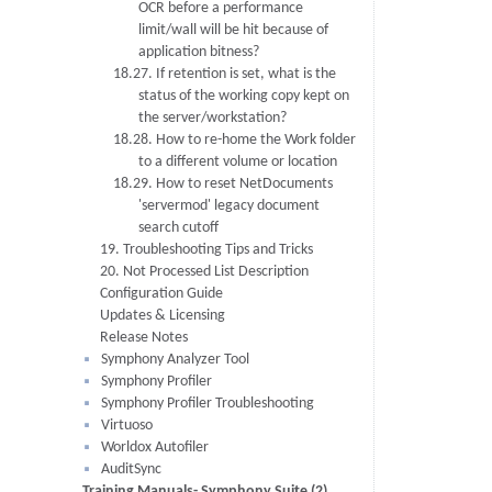
OCR before a performance
limit/wall will be hit because of
application bitness?
18.27. If retention is set, what is the
status of the working copy kept on
the server/workstation?
18.28. How to re-home the Work folder
to a different volume or location
18.29. How to reset NetDocuments
'servermod' legacy document
search cutoff
19. Troubleshooting Tips and Tricks
20. Not Processed List Description
Configuration Guide
Updates & Licensing
Release Notes
Symphony Analyzer Tool
Symphony Profiler
Symphony Profiler Troubleshooting
Virtuoso
Worldox Autofiler
AuditSync
Training Manuals- Symphony Suite (2)