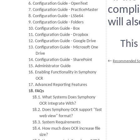
6. Configuration Guide - OpenText
compli
7. Configuration Guide - PracticeMaster
8. Configuration Guide - LSSe64
will a
9. Configuration Guide - Folders
10. Configuration Guide - Box
11. Configuration Guide - Dropbox
12. Configuration Guide - Google Drive
This
13. Configuration Guide - Microsoft One
Drive
14. Configuration Guide - SharePoint
←
Recommended Sca
15. Administrator Guide
16. Enabling Functionality in Symphony
OCR
17. Advanced Reporting Features
18. FAQs
18.1. What Systems Does Symphony
OCR Integrate With?
18.2. Does Symphony OCR support "fast
web view" format?
18.3. System Requirements
18.4. How much does OCR increase file
size?