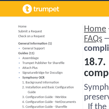
Home
Home
Submit a Request
Check on a Request
FAQs
General Information (1)
compli
General Support
Guides (11)
Assemblage
18.7.
Trumpet Publisher for Sharefile
Attach Plus
compl
SignatureBridge for DocuSign
Symphony OCR
1. Background Information
Sympho
2. Installation and Basic Configuration
Guide
preser
3. Configuration Guide - Worldox
4. Configuration Guide - NetDocuments
If the
5. Configuration Guide - Sharefile