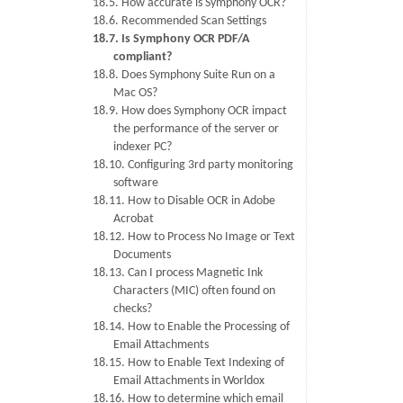
18.5. How accurate is Symphony OCR?
18.6. Recommended Scan Settings
18.7. Is Symphony OCR PDF/A
compliant?
18.8. Does Symphony Suite Run on a
Mac OS?
18.9. How does Symphony OCR impact
the performance of the server or
indexer PC?
18.10. Configuring 3rd party monitoring
software
18.11. How to Disable OCR in Adobe
Acrobat
18.12. How to Process No Image or Text
Documents
18.13. Can I process Magnetic Ink
Characters (MIC) often found on
checks?
18.14. How to Enable the Processing of
Email Attachments
18.15. How to Enable Text Indexing of
Email Attachments in Worldox
18.16. How to determine which email